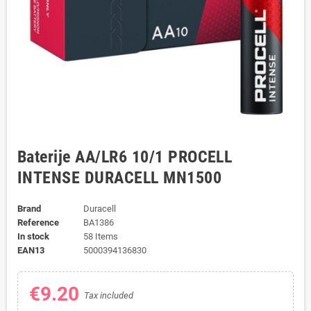
Baterije AA/LR6 10/1 PROCELL
INTENSE DURACELL MN1500
Brand
Duracell
Reference
BA1386
In stock
58 Items
EAN13
5000394136830
€9.20
Tax included