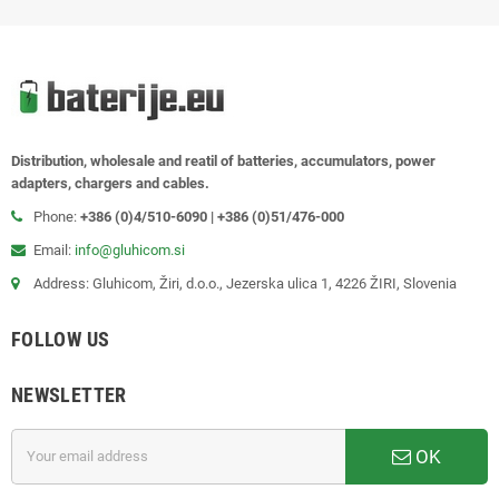
Distribution, wholesale and reatil of batteries, accumulators, power
adapters, chargers and cables.
Phone:
+386 (0)4/510-6090 | +386 (0)51/476-000
Email:
info@gluhicom.si
Address: Gluhicom, Žiri, d.o.o., Jezerska ulica 1, 4226 ŽIRI, Slovenia
FOLLOW US
NEWSLETTER
OK