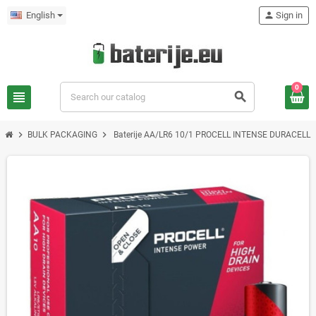
English
person
Sign in
0
view_headline
search
chevron_right
chevron_right
BULK PACKAGING
Baterije AA/LR6 10/1 PROCELL INTENSE DURACELL