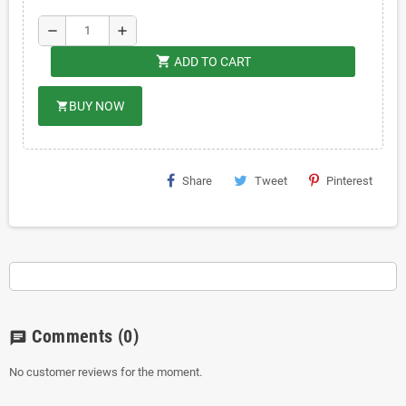
remove
add
shopping_cart
ADD TO CART
BUY NOW
shopping_cart
Share
Tweet
Pinterest
Comments
(0)
chat
No customer reviews for the moment.