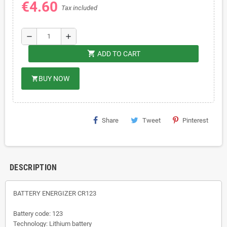
€4.60
Tax included
remove
add
shopping_cart
ADD TO CART
BUY NOW
shopping_cart
Share
Tweet
Pinterest
DESCRIPTION
BATTERY ENERGIZER CR123
Battery code: 123
Technology: Lithium battery