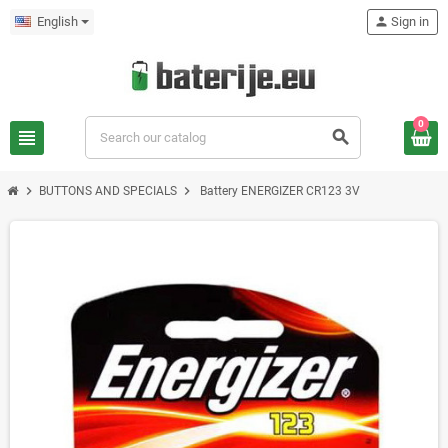
English
person
Sign in
0
view_headline
search
chevron_right
chevron_right
BUTTONS AND SPECIALS
Battery ENERGIZER CR123 3V