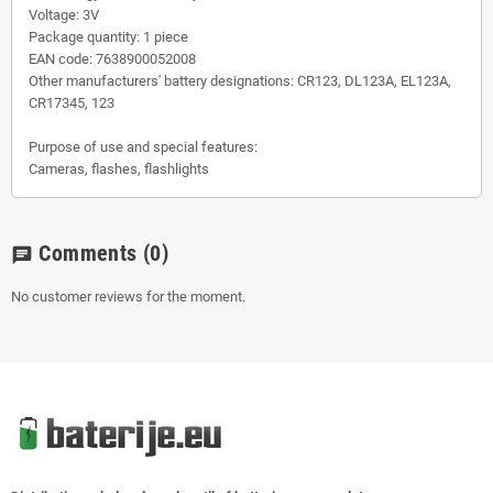
Voltage: 3V
Package quantity: 1 piece
EAN code: 7638900052008
Other manufacturers' battery designations: CR123, DL123A, EL123A,
CR17345, 123
Purpose of use and special features:
Cameras, flashes, flashlights
Comments
(0)
chat
No customer reviews for the moment.