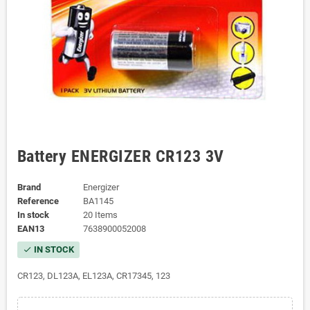
Battery ENERGIZER CR123 3V
Brand
Energizer
Reference
BA1145
In stock
20 Items
EAN13
7638900052008
IN STOCK
check
CR123, DL123A, EL123A, CR17345, 123