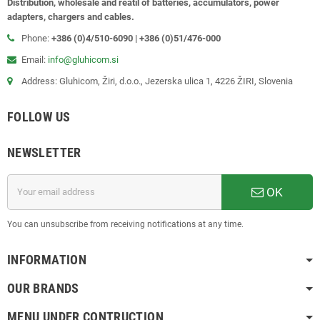
Distribution, wholesale and reatil of batteries, accumulators, power
adapters, chargers and cables.
Phone:
+386 (0)4/510-6090 | +386 (0)51/476-000
Email:
info@gluhicom.si
Address: Gluhicom, Žiri, d.o.o., Jezerska ulica 1, 4226 ŽIRI, Slovenia
FOLLOW US
NEWSLETTER
OK
You can unsubscribe from receiving notifications at any time.
INFORMATION
OUR BRANDS
MENU UNDER CONTRUCTION